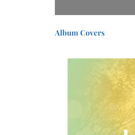
Album Covers