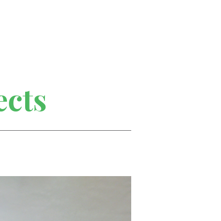
Home
Portfolio
About
ects