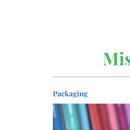
Mis
Packaging