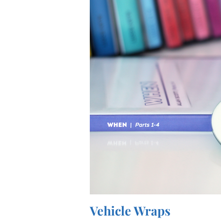
Vehicle Wraps