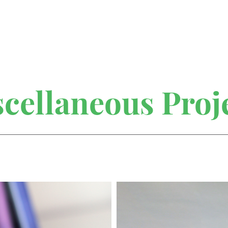
cellaneous Proj