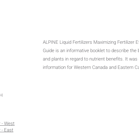
ALPINE Liquid Fertilizers Maximizing Fertilizer 
Guide is an informative booklet to describe the
and plants in regard to nutrient benefits. It was
information for Western Canada and Eastern 
OH
y - West
 - East