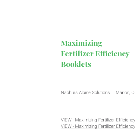
Maximizing
Fertilizer Efficiency
Booklets
Nachurs Alpine Solutions | Marion, 
VIEW - Maximizing Fertilizer Efficienc
VIEW - Maximizing Fertilizer Efficiency