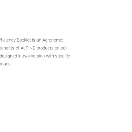
Efficiency Booklet is an Agronomic
 benefits of ALPINE products on soil
 designed in two version with specific
Canada.