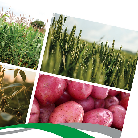
Home
Portfolio
About