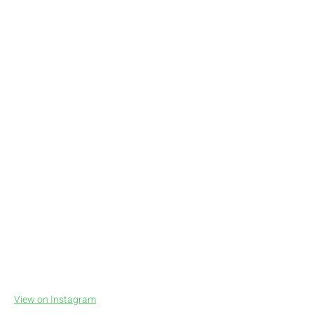
View on Instagram