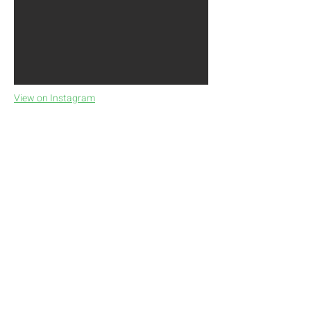
View on Instagram