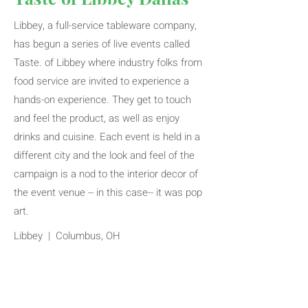
Libbey, a full-service tableware company,
has begun a series of live events called
Taste. of Libbey where industry folks from
food service are invited to experience a
hands-on experience. They get to touch
and feel the product, as well as enjoy
drinks and cuisine. Each event is held in a
different city and the look and feel of the
campaign is a nod to the interior decor of
the event venue -- in this case-- it was pop
art.
Libbey | Columbus, OH