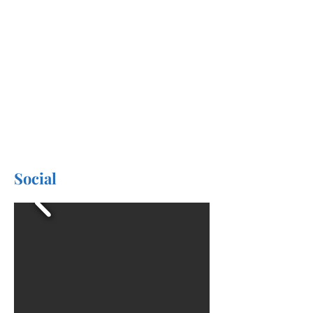
Social