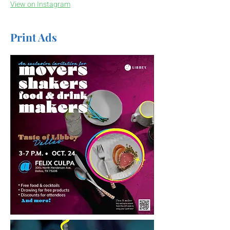
View on Instagram
Print Ads