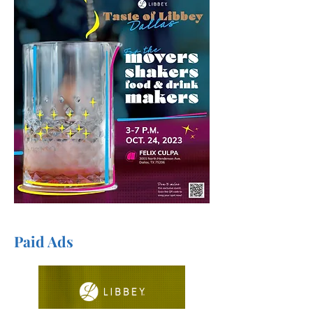
Paid Ads