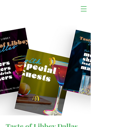
Taste of Libbey Dallas