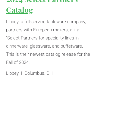
Catalog
Libbey, a full-service tableware company,
partners with Eurepean makers, a.k.a
"Select Partners for speciality lines in
dinnerware, glassware, and buffetware.
This is their newest catalog release for the
Fall of 2024.
Libbey | Columbus, OH