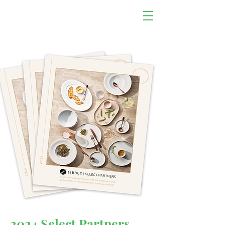
2024 Select Partners