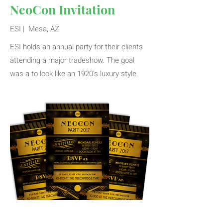
NeoCon Invitation
ESI | Mesa, AZ
ESI holds an annual party for their clients
attending a major tradeshow. The goal
was a to look like an 1920's luxury style.