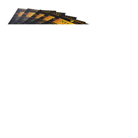
View All Projects
Let's Work Together