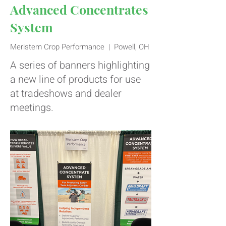
Advanced Concentrates
System
Meristem Crop Performance | Powell, OH
A series of banners highlighting
a new line of products for use
at tradeshows and dealer
meetings.