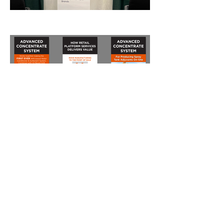
View All Projects